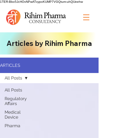
1TER-Bbo5JcHOvNPwATxypoKUMP7VGQtum-uhQUeehw
Articles by Rihim Pharma
ARTICLES
All Posts
All Posts
Regulatory
Affairs
Medical
Device
Pharma